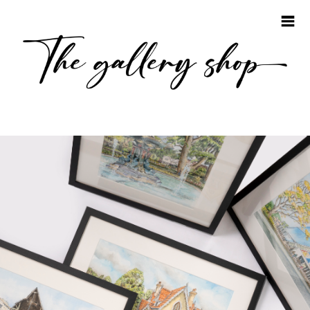
HOME
COLLECTIONS
EMMA STEEL
JONATHAN STEEL
JAKE GILES