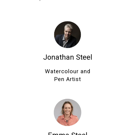
Jonathan Steel
Watercolour and
Pen Artist