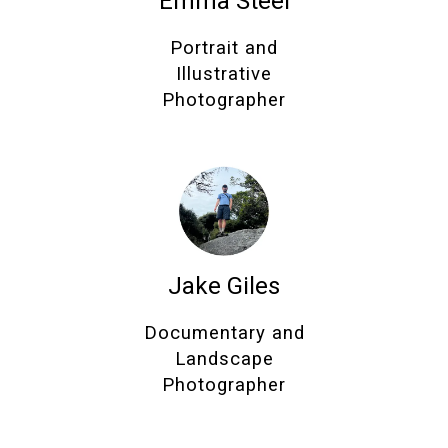
Emma Steel
Portrait and
Illustrative
Photographer
Jake Giles
Documentary and
Landscape
Photographer