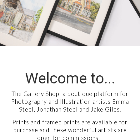
COLLABORATIONS
CONTACT
Welcome to...
The Gallery Shop, a boutique platform for
Photography and Illustration artists Emma
Steel, Jonathan Steel and Jake Giles.
Prints and framed prints are available for
purchase and these wonderful artists are
open for commissions.